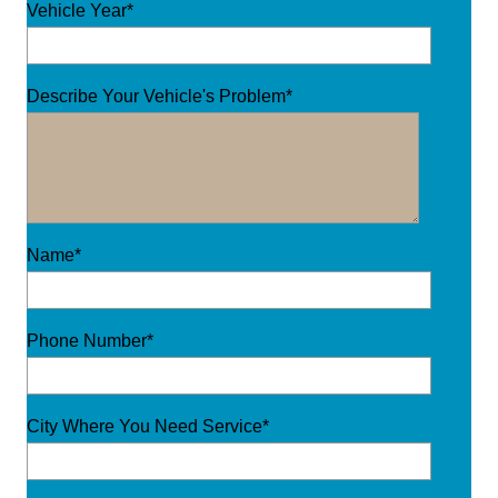
Vehicle Year*
Describe Your Vehicle's Problem*
Name*
Phone Number*
City Where You Need Service*