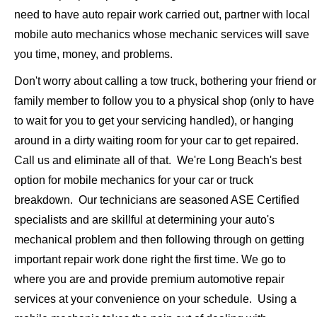
need to have auto repair work carried out, partner with local
mobile auto mechanics whose mechanic services will save
you time, money, and problems.
Don't worry about calling a tow truck, bothering your friend or
family member to follow you to a physical shop (only to have
to wait for you to get your servicing handled), or hanging
around in a dirty waiting room for your car to get repaired.
Call us and eliminate all of that. We're Long Beach's best
option for mobile mechanics for your car or truck
breakdown. Our technicians are seasoned ASE Certified
specialists and are skillful at determining your auto's
mechanical problem and then following through on getting
important repair work done right the first time. We go to
where you are and provide premium automotive repair
services at your convenience on your schedule. Using a