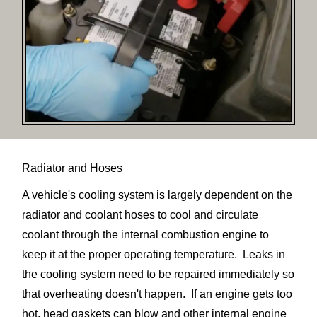
Radiator and Hoses
A vehicle's cooling system is largely dependent on the
radiator and coolant hoses to cool and circulate
coolant through the internal combustion engine to
keep it at the proper operating temperature. Leaks in
the cooling system need to be repaired immediately so
that overheating doesn't happen. If an engine gets too
hot, head gaskets can blow and other internal engine