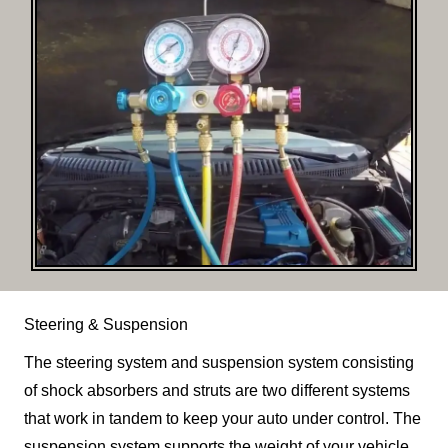
Steering & Suspension
The steering system and suspension system consisting
of shock absorbers and struts are two different systems
that work in tandem to keep your auto under control. The
suspension system supports the weight of your vehicle,