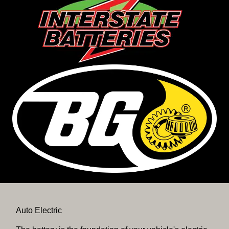
Auto Electric