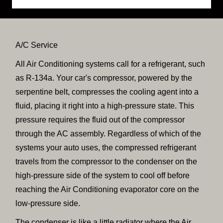
A/C Service
All Air Conditioning systems call for a refrigerant, such
as R-134a. Your car's compressor, powered by the
serpentine belt, compresses the cooling agent into a
fluid, placing it right into a high-pressure state. This
pressure requires the fluid out of the compressor
through the AC assembly. Regardless of which of the
systems your auto uses, the compressed refrigerant
travels from the compressor to the condenser on the
high-pressure side of the system to cool off before
reaching the Air Conditioning evaporator core on the
low-pressure side.
The condenser is like a little radiator where the Air