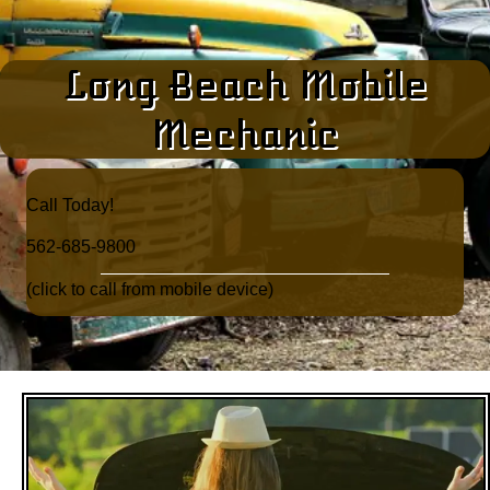
Long Beach Mobile
Mechanic
Call Today!​
562-685-9800
(click to call from mobile device)