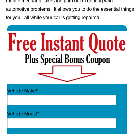
mobile mechanic takes the pain out of dealing with
automotive problems. It allows you to do the essential things
for you - all while your car is getting repaired.
Vehicle Make*
Vehicle Model*