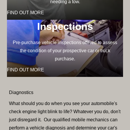
needing a tow.
FIND OUT MORE
Inspections
Pre-purchase vehicle inspections offered to assess
the condition of your prospective car or truck
purchase.
FIND OUT MORE
Diagnostics
What should you do when you see your automobile's
check engine light blink to life? Whatever you do, don't
just disregard it. Our qualified mobile mechanics can
perform a vehicle diagnosis and determine your car's