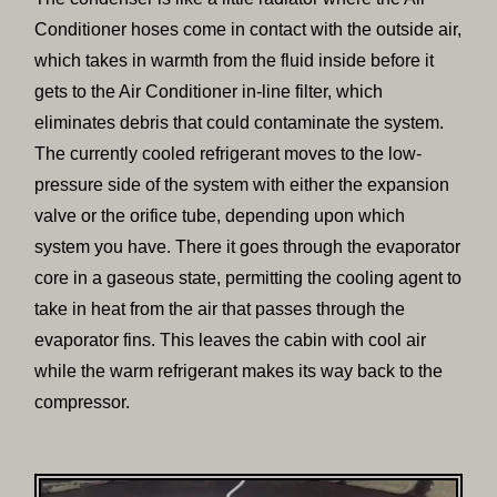
Conditioner hoses come in contact with the outside air,
which takes in warmth from the fluid inside before it
gets to the Air Conditioner in-line filter, which
eliminates debris that could contaminate the system.
The currently cooled refrigerant moves to the low-
pressure side of the system with either the expansion
valve or the orifice tube, depending upon which
system you have. There it goes through the evaporator
core in a gaseous state, permitting the cooling agent to
take in heat from the air that passes through the
evaporator fins. This leaves the cabin with cool air
while the warm refrigerant makes its way back to the
compressor.