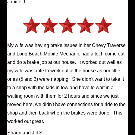
Janice J.
My wife was having brake issues in her Chevy Traverse
and Long Beach Mobile Mechanic had a tech come out
and do a brake job at our house. It worked out well as
my wife was able to work out of the house as our little
ones (5 and 3) were napping. She didn't want to take it
to a shop with the kids in tow and have to wait in a
waiting room with them for 2 hours and since we just
moved here, we didn't have connections for a ride to the
shop and then back when the brakes were done. This
worked out great.
Shaun and Jill S.