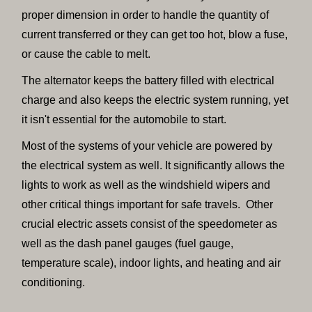
proper dimension in order to handle the quantity of
current transferred or they can get too hot, blow a fuse,
or cause the cable to melt.
The alternator keeps the battery filled with electrical
charge and also keeps the electric system running, yet
it isn't essential for the automobile to start.
Most of the systems of your vehicle are powered by
the electrical system as well. It significantly allows the
lights to work as well as the windshield wipers and
other critical things important for safe travels. Other
crucial electric assets consist of the speedometer as
well as the dash panel gauges (fuel gauge,
temperature scale), indoor lights, and heating and air
conditioning.