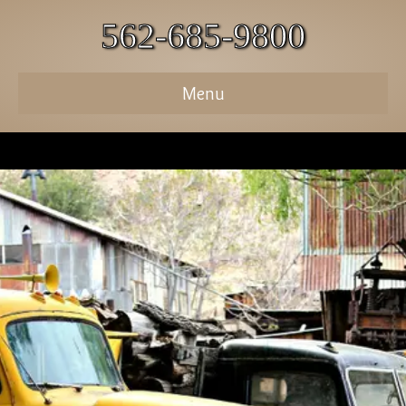
562-685-9800
Menu