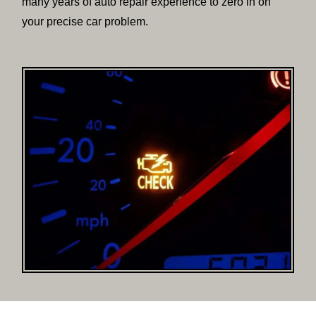
many years of auto repair experience to zero in on
your precise car problem.