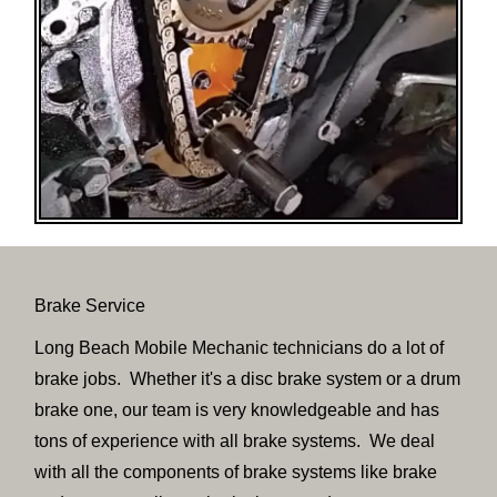
Brake Service
Long Beach Mobile Mechanic technicians do a lot of
brake jobs. Whether it's a disc brake system or a drum
brake one, our team is very knowledgeable and has
tons of experience with all brake systems. We deal
with all the components of brake systems like brake