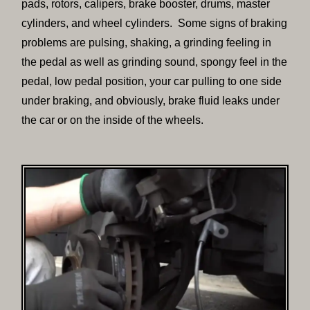
pads, rotors, calipers, brake booster, drums, master
cylinders, and wheel cylinders. Some signs of braking
problems are pulsing, shaking, a grinding feeling in
the pedal as well as grinding sound, spongy feel in the
pedal, low pedal position, your car pulling to one side
under braking, and obviously, brake fluid leaks under
the car or on the inside of the wheels.