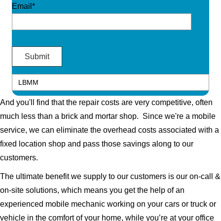
Email*
And you'll find that the repair costs are very competitive, often
much less than a brick and mortar shop. Since we're a mobile
service, we can eliminate the overhead costs associated with a
fixed location shop and pass those savings along to our
customers.
The ultimate benefit we supply to our customers is our on-call &
on-site solutions, which means you get the help of an
experienced mobile mechanic working on your cars or truck or
vehicle in the comfort of your home, while you’re at your office