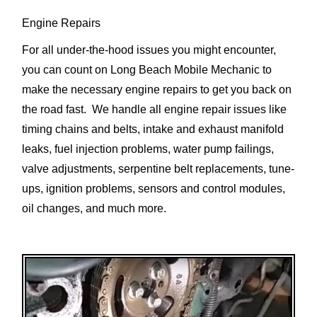
Engine Repairs
For all under-the-hood issues you might encounter,
you can count on Long Beach Mobile Mechanic to
make the necessary engine repairs to get you back on
the road fast. We handle all engine repair issues like
timing chains and belts, intake and exhaust manifold
leaks, fuel injection problems, water pump failings,
valve adjustments, serpentine belt replacements, tune-
ups, ignition problems, sensors and control modules,
oil changes, and much more.