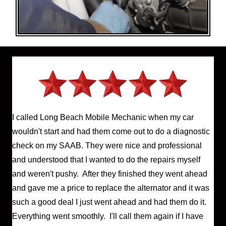
I called Long Beach Mobile Mechanic when my car
wouldn't start and had them come out to do a diagnostic
check on my SAAB. They were nice and professional
and understood that I wanted to do the repairs myself
and weren't pushy. After they finished they went ahead
and gave me a price to replace the alternator and it was
such a good deal I just went ahead and had them do it.
Everything went smoothly. I'll call them again if I have