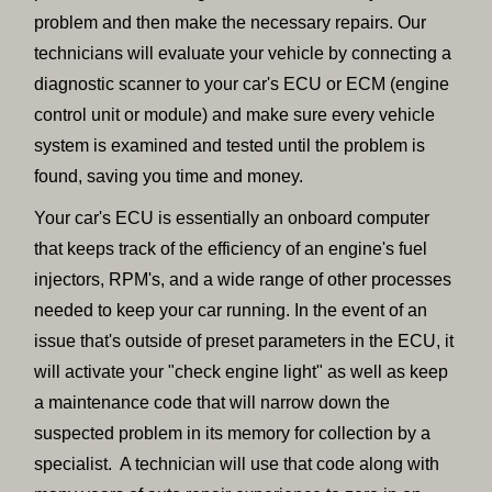
problem and then make the necessary repairs. Our
technicians will evaluate your vehicle by connecting a
diagnostic scanner to your car's ECU or ECM (engine
control unit or module) and make sure every vehicle
system is examined and tested until the problem is
found, saving you time and money.
Your car's ECU is essentially an onboard computer
that keeps track of the efficiency of an engine's fuel
injectors, RPM's, and a wide range of other processes
needed to keep your car running. In the event of an
issue that's outside of preset parameters in the ECU, it
will activate your "check engine light" as well as keep
a maintenance code that will narrow down the
suspected problem in its memory for collection by a
specialist. A technician will use that code along with