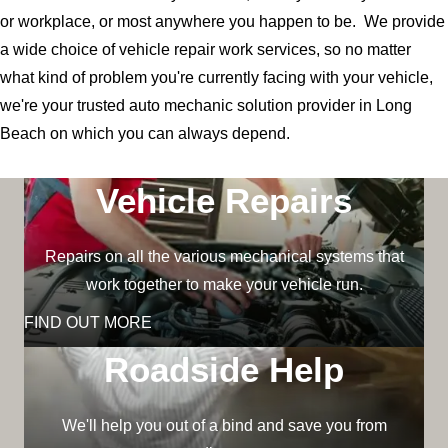
or workplace, or most anywhere you happen to be. We provide
a wide choice of vehicle repair work services, so no matter
what kind of problem you're currently facing with your vehicle,
we're your trusted auto mechanic solution provider in Long
Beach on which you can always depend.
Vehicle Repairs
Repairs on all the various mechanical systems that
work together to make your vehicle run.
FIND OUT MORE
Roadside Help
We'll help you out of a bind and save you from