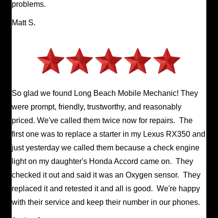
problems.
Matt S.
So glad we found Long Beach Mobile Mechanic! They
were prompt, friendly, trustworthy, and reasonably
priced. We've called them twice now for repairs. The
first one was to replace a starter in my Lexus RX350 and
just yesterday we called them because a check engine
light on my daughter's Honda Accord came on. They
checked it out and said it was an Oxygen sensor. They
replaced it and retested it and all is good. We're happy
with their service and keep their number in our phones.