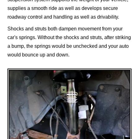
supplies a smooth ride as well as develops secure
roadway control and handling as well as drivability.
Shocks and struts both dampen movement from your
car's springs. Without the shocks and struts, after striking
a bump, the springs would be unchecked and your auto
would bounce up and down.