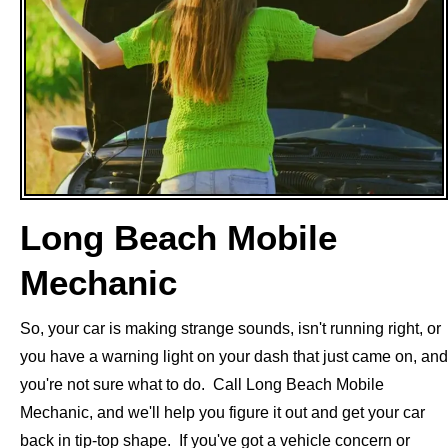
Long Beach Mobile
Mechanic
So, your car is making strange sounds, isn't running right, or
you have a warning light on your dash that just came on, and
you're not sure what to do. Call Long Beach Mobile
Mechanic, and we'll help you figure it out and get your car
back in tip-top shape. If you've got a vehicle concern or