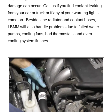
damage can occur. Call us if you find coolant leaking
from your car or truck or if any of your warning lights
come on. Besides the radiator and coolant hoses,
LBMM will also handle problems due to failed water
pumps, cooling fans, bad thermostats, and even
cooling system flushes.