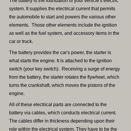
The battery is the foundation of your vehicle's electric
system. It supplies the electrical current that permits
the automobile to start and powers the various other
elements. Those other elements include the ignition
as well as the fuel system, and accessory items in the
car or truck.
The battery provides the car's power, the starter is
what starts the engine. It is attached to the ignition
switch (your key switch). Receiving a surge of energy
from the battery, the starter rotates the flywheel, which
turns the crankshaft, which moves the pistons of the
engine.
All of these electrical parts are connected to the
battery via cables, which conducts electrical current.
The cables differ in thickness depending upon their
role within the electrical system. They have to be the