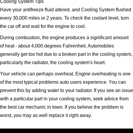
Cooling System Tips
Have your antifreeze fluid altered, and Cooling System flushed
every 30,000 miles or 2 years. To check the coolant level, turn
the car off and wait for the engine to cool.
During combustion, the engine produces a significant amount
of heat - about 4,000 degrees Fahrenheit. Automobiles
generally get too hot due to a broken part in the cooling system,
particularly the radiator, the cooling system's heart.
Your vehicle can perhaps overheat. Engine overheating is one
of the most typical problems auto users experience. You can
prevent this by adding water to your radiator. If you see an issue
with a particular part in your cooling system, seek advice from
the best car mechanic in town. If you believe the problem is
worst, you may as well replace it right away.