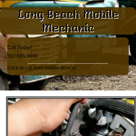
Long Beach Mobile
Mechanic
Call Today!​
562-685-9800
(click to call from mobile device)