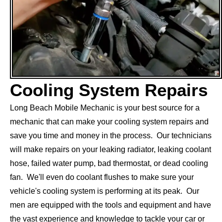
Cooling System Repairs
Long Beach Mobile Mechanic is your best source for a
mechanic that can make your cooling system repairs and
save you time and money in the process. Our technicians
will make repairs on your leaking radiator, leaking coolant
hose, failed water pump, bad thermostat, or dead cooling
fan. We'll even do coolant flushes to make sure your
vehicle's cooling system is performing at its peak. Our
men are equipped with the tools and equipment and have
the vast experience and knowledge to tackle your car or