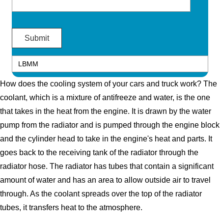
How does the cooling system of your cars and truck work? The
coolant, which is a mixture of antifreeze and water, is the one
that takes in the heat from the engine. It is drawn by the water
pump from the radiator and is pumped through the engine block
and the cylinder head to take in the engine's heat and parts. It
goes back to the receiving tank of the radiator through the
radiator hose. The radiator has tubes that contain a significant
amount of water and has an area to allow outside air to travel
through. As the coolant spreads over the top of the radiator
tubes, it transfers heat to the atmosphere.