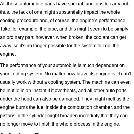
All these automobile parts have special functions to carry out;
thus, the lack of one might substantially impact the whole
cooling procedure and, of course, the engine's performance.
Take, for example, the pipe, and this might seem to be simply
an ordinary part; however, when broken, the coolant can get
away, so it's no longer possible for the system to cool the
engine.
The performance of your automobile is much dependent on
your cooling system. No matter how brave its engine is, it can't
usually work without a cooling system. The machine can even
be inutile in an instant if it overheats, and all other auto parts
under the hood can also be damaged. They might melt as the
engine burns the fuel inside the combustion chamber, and the
pistons in the cylinder might broaden incredibly that they can
no longer move to finish the whole process in the engine.