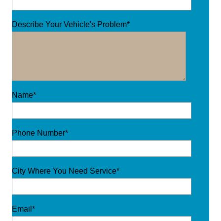
Describe Your Vehicle's Problem*
Name*
Phone Number*
City Where You Need Service*
Email*