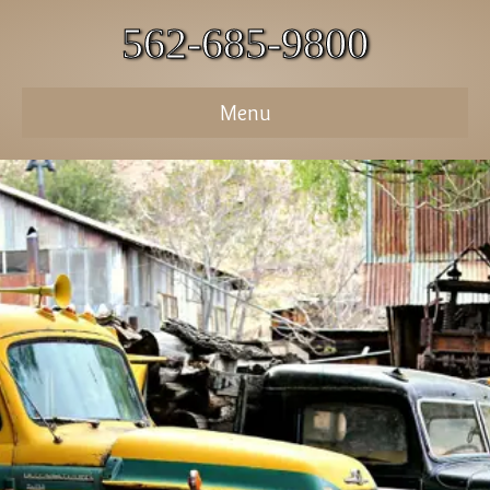
562-685-9800
Menu