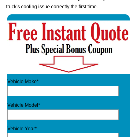
truck's cooling issue correctly the first time.
Vehicle Make*
Vehicle Model*
Vehicle Year*